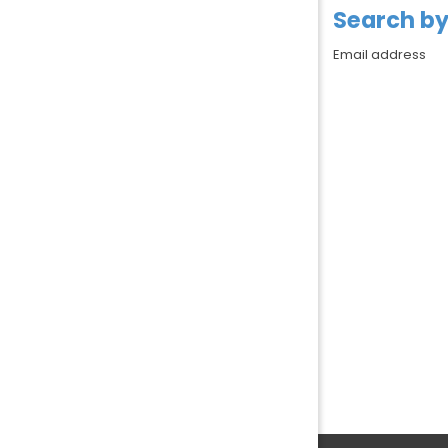
Search by
Search by 
Email address