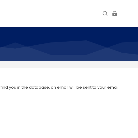
nd you in the database, an email will be sent to your email