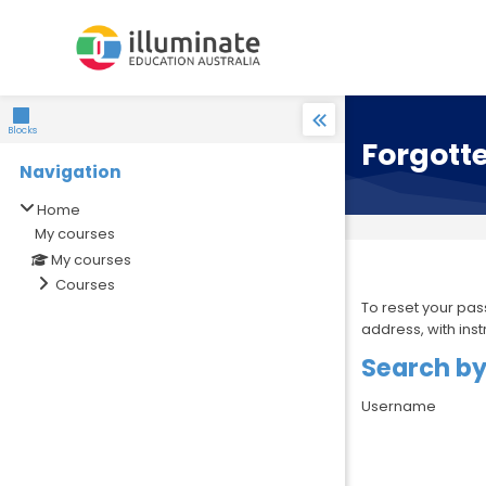
Skip to navigation
Skip to search form
Skip to login form
Skip to main content
Skip to accessibility options
Skip to footer
Skip accessibility options
Blocks
Forgott
Navigation
Skip Navigation
Home
My courses
My courses
Courses
To reset your pas
address, with ins
Search b
Search by
Username