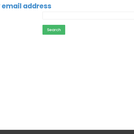
 email address
email address