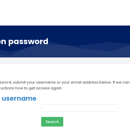
en password
sword, submit your username or your email address below. If we can fi
tructions how to get access again.
y username
 username